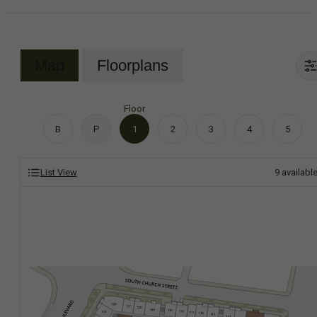
Map
Floorplans
Floor
B
P
1
2
3
4
5
List View
9
availabl