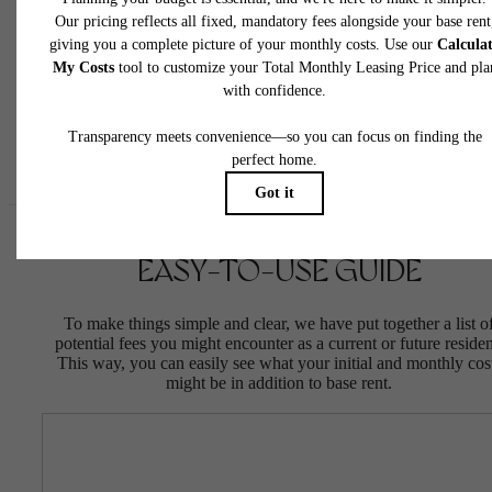
insurance and to activate and maintain utility services, including but not limited to electrici
water, gas, and internet, per the lease. Additional fees may apply as detailed in the
application and/or lease agreement, which can be requested prior to applying.
Floor plans are artist’s rendering. All dimensions are approximate. Actual product and
specifications may vary in dimension or detail. Not all features are available in every rent
home. Please see a representative for details.
EASY-TO-USE GUIDE
To make things simple and clear, we have put together a list o
potential fees you might encounter as a current or future residen
This way, you can easily see what your initial and monthly cos
might be in addition to base rent.
LIFE'S MORE