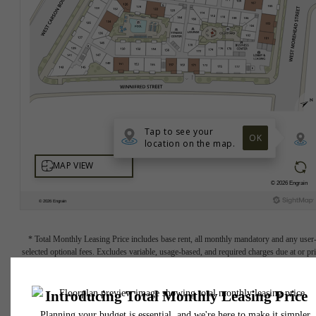
* Total Monthly Leasing Price includes base rent, all monthly mandatory and any user
selected optional fees. Excludes variable, usage-based, and required charges due at or pr
to move-in or at move-out. Security Deposit may change based on screening results, bu
total will not exceed legal maximums. Some items may be taxed under applicable law. S
fees may not apply to rental homes subject to an affordable program. All fees are subject
application and/or lease terms. Prices and availability subject to change. Resident is
responsible for damages beyond ordinary wear and tear. Resident may need to maintai