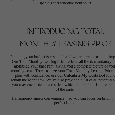
specials and schedule your tour!
INTRODUCING TOTAL
MONTHLY LEASING PRICE
Planning your budget is essential, and we’re here to make it simp
Our Total Monthly Leasing Price reflects all fixed, mandatory f
alongside your base rent, giving you a complete picture of you
monthly costs. To customize your Total Monthly Leasing Price 
plan with confidence, use our
Calculate My Costs
tool foun
within the Map view. We’ve also provided a list of all potential f
you may encounter as a resident which can be found at the bot
of the page.
Transparency meets convenience—so you can focus on finding 
perfect home.