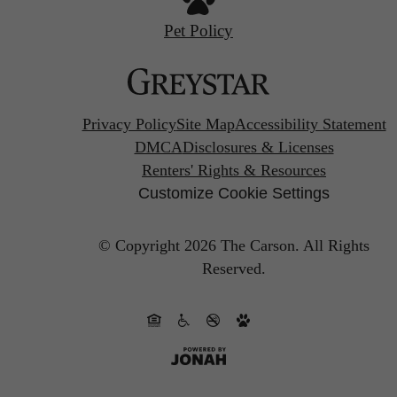
Pet Policy
Privacy Policy
Site Map
Accessibility Statement
DMCA
Disclosures & Licenses
Renters' Rights & Resources
Customize Cookie Settings
© Copyright 2026 The Carson.
All Rights
Reserved.