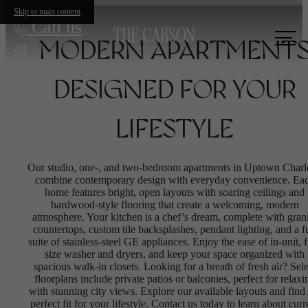
Skip to main content
Call us
at
MODERN APARTMENT
DESIGNED FOR YOUR
LIFESTYLE
Our studio, one-, and two-bedroom apartments in Uptown Charl
combine contemporary design with everyday convenience. Ea
home features bright, open layouts with soaring ceilings and
hardwood-style flooring that create a welcoming, modern
atmosphere. Your kitchen is a chef’s dream, complete with gran
countertops, custom tile backsplashes, pendant lighting, and a fu
suite of stainless-steel GE appliances. Enjoy the ease of in-unit, f
size washer and dryers, and keep your space organized with
spacious walk-in closets. Looking for a breath of fresh air? Sele
floorplans include private patios or balconies, perfect for relaxi
with stunning city views. Explore our available layouts and find 
perfect fit for your lifestyle. Contact us today to learn about curr