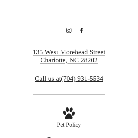
ASK ANYONE.
Get In Touch
135 West Morehead Street
Charlotte, NC 28202
Find Your Home
Call us at
(704) 931-5534
Pet Policy