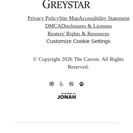
Privacy Policy
Site Map
Accessibility Statement
DMCA
Disclosures & Licenses
Renters' Rights & Resources
Customize Cookie Settings
© Copyright 2026 The Carson.
All Rights
Reserved.