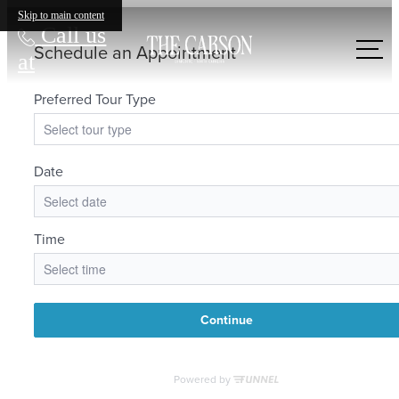
Skip to main content
Call us
at
LIFE'S MORE
VIBRANT HERE.